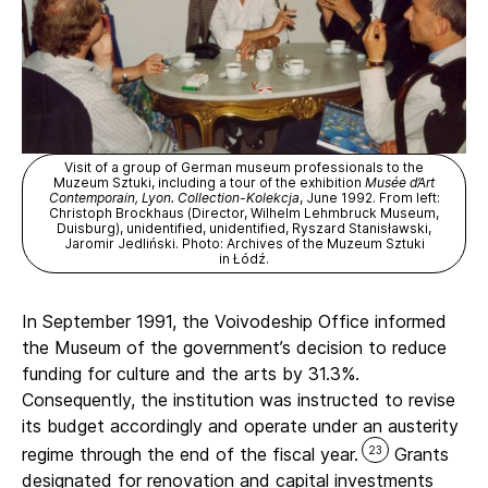
Visit of a group of German museum professionals to the
Muzeum Sztuki, including a tour of the exhibition
Musée d’Art
Contemporain, Lyon. Collection-Kolekcja
, June 1992. From left:
Christoph Brockhaus (Director, Wilhelm Lehmbruck Museum,
Duisburg), unidentified, unidentified, Ryszard Stanisławski,
Jaromir Jedliński. Photo: Archives of the Muzeum Sztuki
in Łódź.
In September 1991, the Voivodeship Office informed
the Museum of the government’s decision to reduce
funding for culture and the arts by 31.3%.
Consequently, the institution was instructed to revise
its budget accordingly and operate under an austerity
23
regime through the end of the fiscal year.
Grants
designated for renovation and capital investments