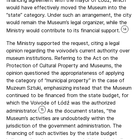
financing agreement with the mayor of Łódź, which
would have effectively moved the Museum into the
“state” category. Under such an arrangement, the city
would remain the Museum’s legal organizer, while the
14
Ministry would contribute to its financial support.
The Ministry supported the request, citing a legal
opinion regarding the voivode’s current authority over
museum institutions. Referring to the Act on the
Protection of Cultural Property and Museums, the
opinion questioned the appropriateness of applying
the category of “municipal property” in the case of
Muzeum Sztuki, emphasizing instead that the Museum
continued to be financed from the state budget, for
which the Voivode of Łódź was the authorized
15
administrator.
As the document states, “the
Museum’s activities are undoubtedly within the
jurisdiction of the government administration. The
financing of such activities by the state budget