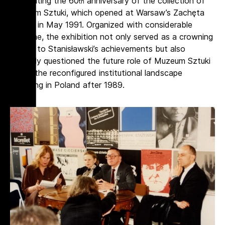
celebrating the 60
anniversary of the collection of
th
Muzeum Sztuki, which opened at Warsaw’s Zachęta
Gallery in May 1991. Organized with considerable
panache, the exhibition not only served as a crowning
tribute to Stanisławski’s achievements but also
implicitly questioned the future role of Muzeum Sztuki
within the reconfigured institutional landscape
emerging in Poland after 1989.