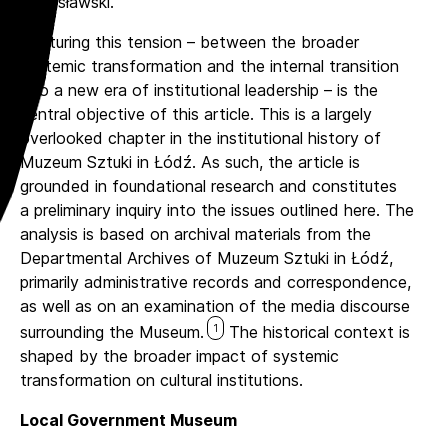
Stanisławski.
Capturing this tension – between the broader
systemic transformation and the internal transition
into a new era of institutional leadership – is the
central objective of this article. This is a largely
overlooked chapter in the institutional history of
Muzeum Sztuki in Łódź. As such, the article is
grounded in foundational research and constitutes
a preliminary inquiry into the issues outlined here. The
analysis is based on archival materials from the
Departmental Archives of Muzeum Sztuki in Łódź,
primarily administrative records and correspondence,
as well as on an examination of the media discourse
1
surrounding the Museum.
The historical context is
shaped by the broader impact of systemic
transformation on cultural institutions.
Local Government Museum