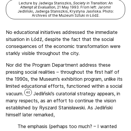
Lecture by Jadwiga Staniszkis,
Society in Transition: An
Attempt at Evaluation
, 21 May 1993. From left: Jaromir
Jedliński, Jadwiga Staniszkis, Krystyna Jasińska. Photo:
Archives of the Muzeum Sztuki in Łódź.
No educational initiatives addressed the immediate
situation in Łódź, despite the fact that the social
consequences of the economic transformation were
starkly visible throughout the city.
Nor did the Program Department address these
pressing social realities – throughout the first half of
the 1990s, the Museum’s exhibition program, unlike its
limited educational efforts, functioned within a social
40
vacuum.
Jedliński’s curatorial strategy appears, in
many respects, as an effort to continue the vision
established by Ryszard Stanisławski. As Jedliński
himself later remarked,
The emphasis (perhaps too much? – I wanted