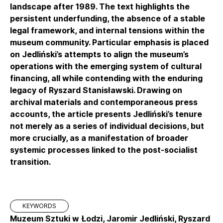
landscape after 1989. The text highlights the
persistent underfunding, the absence of a stable
legal framework, and internal tensions within the
museum community. Particular emphasis is placed
on Jedliński’s attempts to align the museum’s
operations with the emerging system of cultural
financing, all while contending with the enduring
legacy of Ryszard Stanisławski. Drawing on
archival materials and contemporaneous press
accounts, the article presents Jedliński’s tenure
not merely as a series of individual decisions, but
more crucially, as a manifestation of broader
systemic processes linked to the post-socialist
transition.
KEYWORDS
Muzeum Sztuki w Łodzi, Jaromir Jedliński, Ryszard