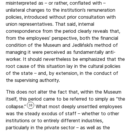
misinterpreted as – or rather, conflated with –
unilateral changes to the institution’s remuneration
policies, introduced without prior consultation with
union representatives. That said, internal
correspondence from the period clearly reveals that,
from the employees’ perspective, both the financial
condition of the Museum and Jedliński’s method of
managing it were perceived as fundamentally anti-
worker. It should nevertheless be emphasized that the
root cause of this situation lay in the cultural policies
of the state – and, by extension, in the conduct of
the supervising authority.
This does not alter the fact that, within the Museum
itself, this period came to be referred to simply as “the
38
collapse.”
What most deeply unsettled employees
was the steady exodus of staff – whether to other
institutions or to entirely different industries,
particularly in the private sector – as well as the