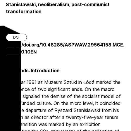
Stanisławski, neoliberalism, post-communist
transformation
DOI
https://doi.org/10.48285/ASPWAW.29564158.MCE.
2024.10.10EN
Two Ends. Introduction
The year 1991 at Muzeum Sztuki in Łódź marked the
confluence of two significant ends. On the macro
level, it signaled the demise of the socialist model of
state-funded culture. On the micro level, it coincided
with the departure of Ryszard Stanisławski from his
position as director after a twenty-five-year tenure.
This transition was marked by an exhibition