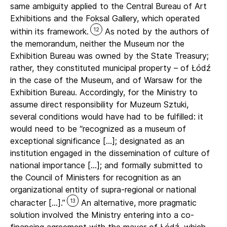
same ambiguity applied to the Central Bureau of Art
Exhibitions and the Foksal Gallery, which operated
12
within its framework.
As noted by the authors of
the memorandum, neither the Museum nor the
Exhibition Bureau was owned by the State Treasury;
rather, they constituted municipal property – of Łódź
in the case of the Museum, and of Warsaw for the
Exhibition Bureau. Accordingly, for the Ministry to
assume direct responsibility for Muzeum Sztuki,
several conditions would have had to be fulfilled: it
would need to be “recognized as a museum of
exceptional significance […]; designated as an
institution engaged in the dissemination of culture of
national importance […]; and formally submitted to
the Council of Ministers for recognition as an
organizational entity of supra-regional or national
13
character […].”
An alternative, more pragmatic
solution involved the Ministry entering into a co-