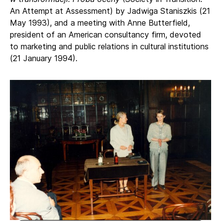
An Attempt at Assessment) by Jadwiga Staniszkis (21
May 1993), and a meeting with Anne Butterfield,
president of an American consultancy firm, devoted
to marketing and public relations in cultural institutions
(21 January 1994).