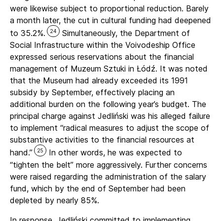
were likewise subject to proportional reduction. Barely
a month later, the cut in cultural funding had deepened
24
to 35.2%.
Simultaneously, the Department of
Social Infrastructure within the Voivodeship Office
expressed serious reservations about the financial
management of Muzeum Sztuki in Łódź. It was noted
that the Museum had already exceeded its 1991
subsidy by September, effectively placing an
additional burden on the following year’s budget. The
principal charge against Jedliński was his alleged failure
to implement “radical measures to adjust the scope of
substantive activities to the financial resources at
25
hand.”
In other words, he was expected to
“tighten the belt” more aggressively. Further concerns
were raised regarding the administration of the salary
fund, which by the end of September had been
depleted by nearly 85%.
In response, Jedliński committed to implementing