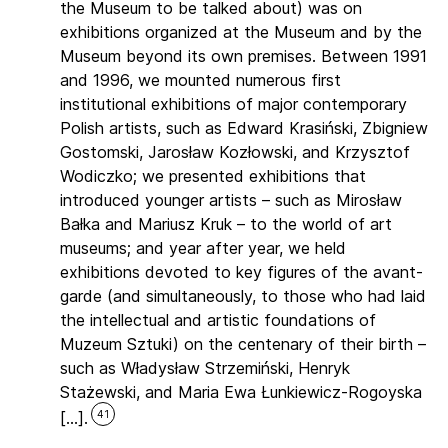
the Museum to be talked about) was on
exhibitions organized at the Museum and by the
Museum beyond its own premises. Between 1991
and 1996, we mounted numerous first
institutional exhibitions of major contemporary
Polish artists, such as Edward Krasiński, Zbigniew
Gostomski, Jarosław Kozłowski, and Krzysztof
Wodiczko; we presented exhibitions that
introduced younger artists – such as Mirosław
Bałka and Mariusz Kruk – to the world of art
museums; and year after year, we held
exhibitions devoted to key figures of the avant-
garde (and simultaneously, to those who had laid
the intellectual and artistic foundations of
Muzeum Sztuki) on the centenary of their birth –
such as Władysław Strzemiński, Henryk
Stażewski, and Maria Ewa Łunkiewicz-Rogoyska
41
[…].