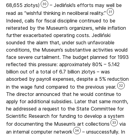
30
68,655 zlotys)
– Jedliński’s efforts may well be
31
read as “wishful thinking in neoliberal reality.”
Indeed, calls for fiscal discipline continued to be
reiterated by the Museum’s organizers, while inflation
further exacerbated operating costs. Jedliński
sounded the alarm that, under such unfavorable
conditions, the Museum’s substantive activities would
face severe curtailment. The budget planned for 1993
reflected this pressure: approximately 80% – 5.142
billion out of a total of 6.7 billion zlotys – was
absorbed by payroll expenses, despite a 5% reduction
32
in the wage fund compared to the previous year.
The director announced that he would continue to
apply for additional subsidies. Later that same month,
he addressed a request to the State Committee for
Scientific Research for funding to develop a system
33
for documenting the Museum’s art collections
via
34
an internal computer network
– unsuccessfully. In