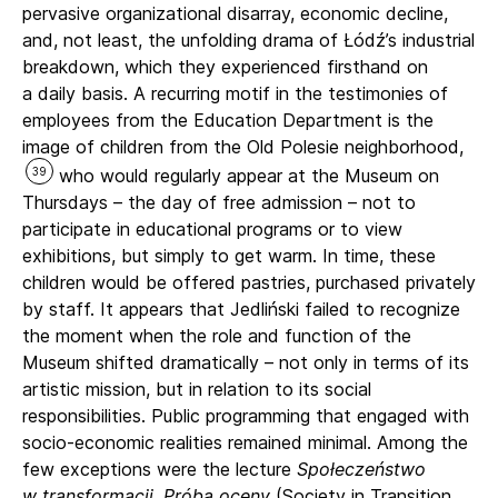
pervasive organizational disarray, economic decline,
and, not least, the unfolding drama of Łódź’s industrial
breakdown, which they experienced firsthand on
a daily basis. A recurring motif in the testimonies of
employees from the Education Department is the
image of children from the Old Polesie neighborhood,
39
who would regularly appear at the Museum on
Thursdays – the day of free admission – not to
participate in educational programs or to view
exhibitions, but simply to get warm. In time, these
children would be offered pastries, purchased privately
by staff. It appears that Jedliński failed to recognize
the moment when the role and function of the
Museum shifted dramatically – not only in terms of its
artistic mission, but in relation to its social
responsibilities. Public programming that engaged with
socio-economic realities remained minimal. Among the
few exceptions were the lecture
Społeczeństwo
w transformacji. Próba oceny
(Society in Transition.