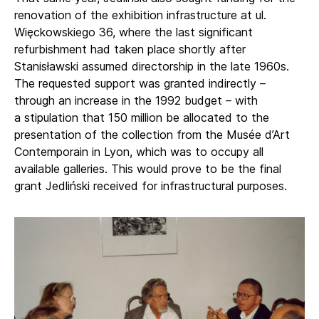
renovation of the exhibition infrastructure at ul.
Więckowskiego 36, where the last significant
refurbishment had taken place shortly after
Stanisławski assumed directorship in the late 1960s.
The requested support was granted indirectly –
through an increase in the 1992 budget – with
a stipulation that 150 million be allocated to the
presentation of the collection from the Musée d’Art
Contemporain in Lyon, which was to occupy all
available galleries. This would prove to be the final
grant Jedliński received for infrastructural purposes.