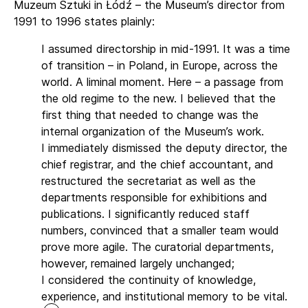
Muzeum Sztuki in Łódź – the Museum’s director from
1991 to 1996 states plainly:
I assumed directorship in mid-1991. It was a time
of transition – in Poland, in Europe, across the
world. A liminal moment. Here – a passage from
the old regime to the new. I believed that the
first thing that needed to change was the
internal organization of the Museum’s work.
I immediately dismissed the deputy director, the
chief registrar, and the chief accountant, and
restructured the secretariat as well as the
departments responsible for exhibitions and
publications. I significantly reduced staff
numbers, convinced that a smaller team would
prove more agile. The curatorial departments,
however, remained largely unchanged;
I considered the continuity of knowledge,
experience, and institutional memory to be vital.