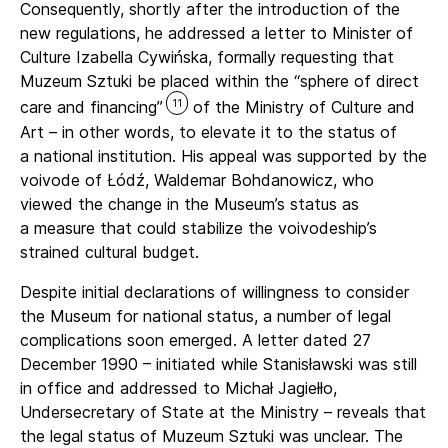
Consequently, shortly after the introduction of the
new regulations, he addressed a letter to Minister of
Culture Izabella Cywińska, formally requesting that
Muzeum Sztuki be placed within the “sphere of direct
11
care and financing”
of the Ministry of Culture and
Art – in other words, to elevate it to the status of
a national institution. His appeal was supported by the
voivode of Łódź, Waldemar Bohdanowicz, who
viewed the change in the Museum’s status as
a measure that could stabilize the voivodeship’s
strained cultural budget.
Despite initial declarations of willingness to consider
the Museum for national status, a number of legal
complications soon emerged. A letter dated 27
December 1990 – initiated while Stanisławski was still
in office and addressed to Michał Jagiełło,
Undersecretary of State at the Ministry – reveals that
the legal status of Muzeum Sztuki was unclear. The