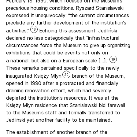
February 13, 1990, which focused on the Museum’s
precarious housing conditions. Ryszard Stanisławski
expressed it unequivocally: “the current circumstances
preclude any further development of the institution’s
18
activities.”
Echoing this assessment, Jedliński
declared no less categorically that “infrastructural
circumstances force the Museum to give up organizing
exhibitions that could be events not only on
19
a national, but also on a European scale […].”
These remarks pertained specifically to the newly
20
inaugurated Księży Młyn
branch of the Museum,
opened in 1990 after a protracted and financially
draining renovation effort, which had severely
depleted the institution’s resources. It was at the
Księży Młyn residence that Stanisławski bid farewell
to the Museum’s staff and formally transferred to
Jedliński yet another facility to be maintained.
The establishment of another branch of the