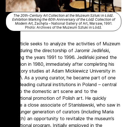
The 20th-Century Art Collection at the Muzeum Sztuki in Łódź.
Exhibition Marking the 60th Anniversary of the Łódź Collection of
Modern Art
, Zachęta – National Gallery of Art, Warsaw, 1991.
Photo: Archives of the Muzeum Sztuki in Łódź.
This article seeks to analyze the activities of Muzeum
Sztuki during the directorship of Jaromir Jedliński,
spanning the years 1991 to 1996. Jedliński joined the
institution in 1980, immediately after completing his
art history studies at Adam Mickiewicz University in
Poznań. As a young curator, he became part of one
of the leading cultural institutions in Poland – central
both to the domestic art scene and to the
international promotion of Polish art. He quickly
became a close associate of Stanisławski, who saw in
the younger generation of curators (including Maria
Morzuch) an opportunity to revitalize the museum’s
international program. Initially employed in the