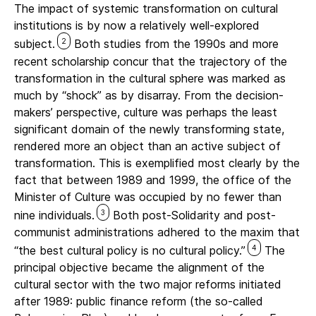
The impact of systemic transformation on cultural
institutions is by now a relatively well-explored
2
subject.
Both studies from the 1990s and more
recent scholarship concur that the trajectory of the
transformation in the cultural sphere was marked as
much by “shock” as by disarray. From the decision-
makers’ perspective, culture was perhaps the least
significant domain of the newly transforming state,
rendered more an object than an active subject of
transformation. This is exemplified most clearly by the
fact that between 1989 and 1999, the office of the
Minister of Culture was occupied by no fewer than
3
nine individuals.
Both post-Solidarity and post-
communist administrations adhered to the maxim that
4
“the best cultural policy is no cultural policy.”
The
principal objective became the alignment of the
cultural sector with the two major reforms initiated
after 1989: public finance reform (the so-called