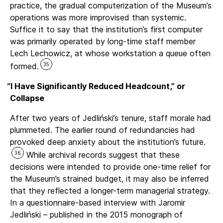
practice, the gradual computerization of the Museum’s
operations was more improvised than systemic.
Suffice it to say that the institution’s first computer
was primarily operated by long-time staff member
Lech Lechowicz, at whose workstation a queue often
35
formed.
“
I Have Significantly Reduced Headcount,” or
Collapse
After two years of Jedliński’s tenure, staff morale had
plummeted. The earlier round of redundancies had
provoked deep anxiety about the institution’s future.
36
While archival records suggest that these
decisions were intended to provide one-time relief for
the Museum’s strained budget, it may also be inferred
that they reflected a longer-term managerial strategy.
In a questionnaire-based interview with Jaromir
Jedliński – published in the 2015 monograph of