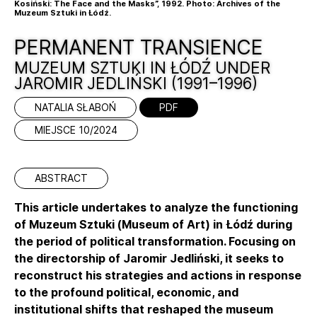
Kosiński: The Face and the Masks”, 1992. Photo: Archives of the
Muzeum Sztuki in Łódź.
PERMANENT TRANSIENCE
MUZEUM SZTUKI IN ŁÓDŹ UNDER
JAROMIR JEDLIŃSKI (1991–1996)
NATALIA SŁABOŃ
PDF
MIEJSCE 10/2024
ABSTRACT
This article undertakes to analyze the functioning
of Muzeum Sztuki (Museum of Art) in Łódź during
the period of political transformation. Focusing on
the directorship of Jaromir Jedliński, it seeks to
reconstruct his strategies and actions in response
to the profound political, economic, and
institutional shifts that reshaped the museum