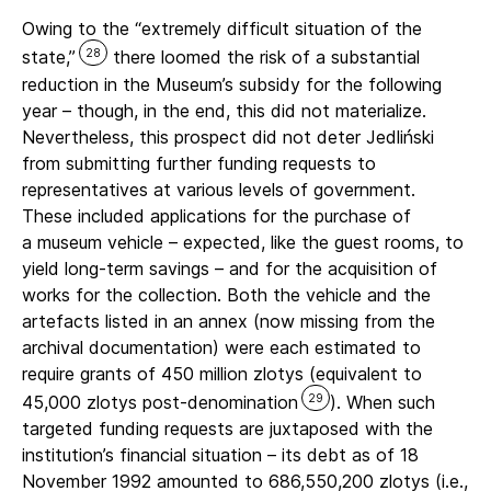
Owing to the “extremely difficult situation of the
28
state,”
there loomed the risk of a substantial
reduction in the Museum’s subsidy for the following
year – though, in the end, this did not materialize.
Nevertheless, this prospect did not deter Jedliński
from submitting further funding requests to
representatives at various levels of government.
These included applications for the purchase of
a museum vehicle – expected, like the guest rooms, to
yield long-term savings – and for the acquisition of
works for the collection. Both the vehicle and the
artefacts listed in an annex (now missing from the
archival documentation) were each estimated to
require grants of 450 million zlotys (equivalent to
29
45,000 zlotys post-denomination
). When such
targeted funding requests are juxtaposed with the
institution’s financial situation – its debt as of 18
November 1992 amounted to 686,550,200 zlotys (i.e.,