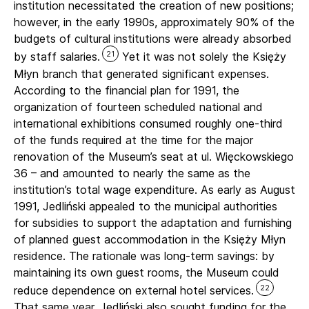
institution necessitated the creation of new positions;
however, in the early 1990s, approximately 90% of the
budgets of cultural institutions were already absorbed
21
by staff salaries.
Yet it was not solely the Księży
Młyn branch that generated significant expenses.
According to the financial plan for 1991, the
organization of fourteen scheduled national and
international exhibitions consumed roughly one-third
of the funds required at the time for the major
renovation of the Museum’s seat at ul. Więckowskiego
36 – and amounted to nearly the same as the
institution’s total wage expenditure. As early as August
1991, Jedliński appealed to the municipal authorities
for subsidies to support the adaptation and furnishing
of planned guest accommodation in the Księży Młyn
residence. The rationale was long-term savings: by
maintaining its own guest rooms, the Museum could
22
reduce dependence on external hotel services.
That same year, Jedliński also sought funding for the