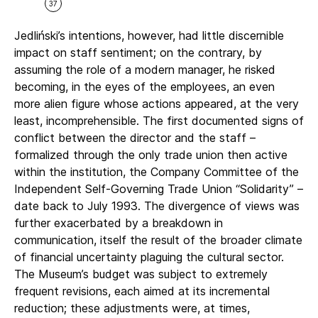
37
Jedliński’s intentions, however, had little discernible
impact on staff sentiment; on the contrary, by
assuming the role of a modern manager, he risked
becoming, in the eyes of the employees, an even
more alien figure whose actions appeared, at the very
least, incomprehensible. The first documented signs of
conflict between the director and the staff –
formalized through the only trade union then active
within the institution, the Company Committee of the
Independent Self-Governing Trade Union “Solidarity” –
date back to July 1993. The divergence of views was
further exacerbated by a breakdown in
communication, itself the result of the broader climate
of financial uncertainty plaguing the cultural sector.
The Museum’s budget was subject to extremely
frequent revisions, each aimed at its incremental
reduction; these adjustments were, at times,