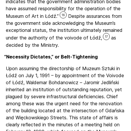
indicates that the government administration bodies
have assumed responsibility for the operation of the
16
Museum of Art in Łódź.”
Despite assurances from
the government side acknowledging the Museum’s
exceptional status, the institution ultimately remained
17
under the authority of the voivode of Łódź,
as
decided by the Ministry.
“
Necessity Dictates,” or Belt-Tightening
Upon assuming the directorship of Muzeum Sztuki in
Łódź on July 1, 1991 – by appointment of the Voivode
of Łódź, Waldemar Bohdanowicz – Jaromir Jedliński
inherited an institution of outstanding reputation, yet
plagued by severe infrastructural deficiencies. Chief
among these was the urgent need for the renovation
of the building located at the intersection of Gdańska
and Więckowskiego Streets. This state of affairs is
clearly reflected in the minutes of a meeting held on