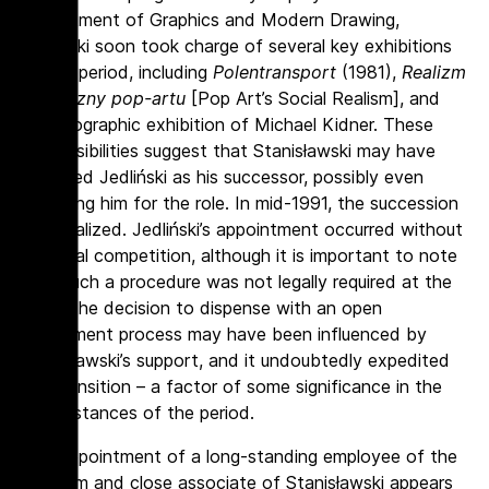
Department of Graphics and Modern Drawing,
Jedliński soon took charge of several key exhibitions
of the period, including
Polentransport
(1981),
Realizm
społeczny pop-artu
[Pop Art’s Social Realism], and
a monographic exhibition of Michael Kidner. These
responsibilities suggest that Stanisławski may have
regarded Jedliński as his successor, possibly even
preparing him for the role. In mid-1991, the succession
was realized. Jedliński’s appointment occurred without
a formal competition, although it is important to note
that such a procedure was not legally required at the
time. The decision to dispense with an open
recruitment process may have been influenced by
Stanisławski’s support, and it undoubtedly expedited
the transition – a factor of some significance in the
circumstances of the period.
The appointment of a long-standing employee of the
Museum and close associate of Stanisławski appears