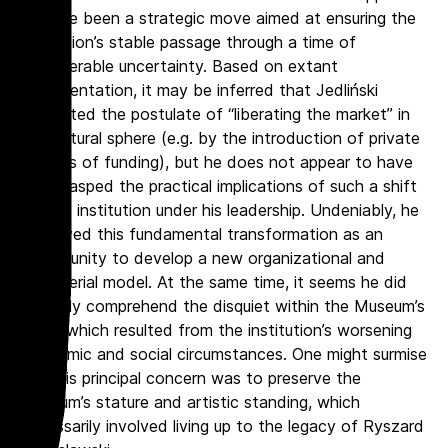
to have been a strategic move aimed at ensuring the
institution’s stable passage through a time of
considerable uncertainty. Based on extant
documentation, it may be inferred that Jedliński
supported the postulate of “liberating the market” in
the cultural sphere (e.g. by the introduction of private
sources of funding), but he does not appear to have
fully grasped the practical implications of such a shift
for the institution under his leadership. Undeniably, he
perceived this fundamental transformation as an
opportunity to develop a new organizational and
managerial model. At the same time, it seems he did
not fully comprehend the disquiet within the Museum’s
staff, which resulted from the institution’s worsening
economic and social circumstances. One might surmise
that his principal concern was to preserve the
Museum’s stature and artistic standing, which
necessarily involved living up to the legacy of Ryszard