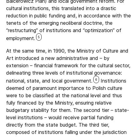
Balcerowicz Plan) and local government reform. For
cultural institutions, this translated into a drastic
reduction in public funding and, in accordance with the
tenets of the emerging neoliberal doctrine, the
“restructuring” of institutions and “optimization” of
5
employment.
At the same time, in 1990, the Ministry of Culture and
Art introduced a new administrative and – by
extension – financial framework for the cultural sector,
delineating three levels of institutional governance:
6
national, state, and local government.
Institutions
deemed of paramount importance to Polish culture
were to be classified at the national level and thus
fully financed by the Ministry, ensuring relative
budgetary stability for them. The second tier – state-
level institutions – would receive partial funding
directly from the state budget. The third tier,
composed of institutions falling under the jurisdiction