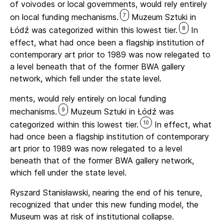
of voivodes or local governments, would rely entirely
7
on local funding mechanisms.
Muzeum Sztuki in
8
Łódź was categorized within this lowest tier.
In
effect, what had once been a flagship institution of
contemporary art prior to 1989 was now relegated to
a level beneath that of the former BWA gallery
network, which fell under the state level.
ments, would rely entirely on local funding
9
mechanisms.
Muzeum Sztuki in Łódź was
10
categorized within this lowest tier.
In effect, what
had once been a flagship institution of contemporary
art prior to 1989 was now relegated to a level
beneath that of the former BWA gallery network,
which fell under the state level.
Ryszard Stanisławski, nearing the end of his tenure,
recognized that under this new funding model, the
Museum was at risk of institutional collapse.