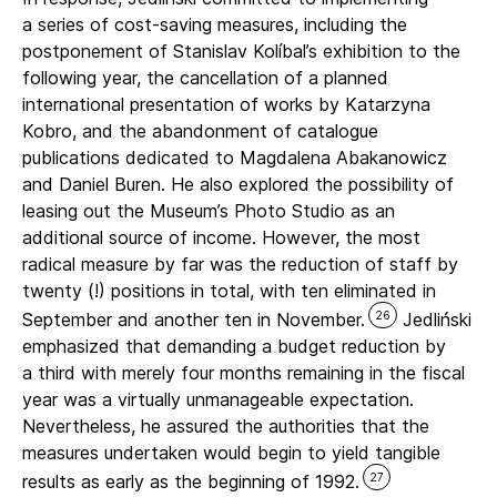
a series of cost-saving measures, including the
postponement of Stanislav Kolíbal’s exhibition to the
following year, the cancellation of a planned
international presentation of works by Katarzyna
Kobro, and the abandonment of catalogue
publications dedicated to Magdalena Abakanowicz
and Daniel Buren. He also explored the possibility of
leasing out the Museum’s Photo Studio as an
additional source of income. However, the most
radical measure by far was the reduction of staff by
twenty (!) positions in total, with ten eliminated in
26
September and another ten in November.
Jedliński
emphasized that demanding a budget reduction by
a third with merely four months remaining in the fiscal
year was a virtually unmanageable expectation.
Nevertheless, he assured the authorities that the
measures undertaken would begin to yield tangible
27
results as early as the beginning of 1992.