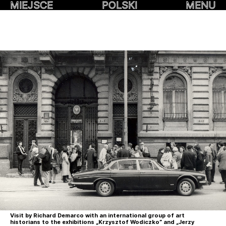
MIEJSCE
POLSKI
MENU
Visit by Richard Demarco with an international group of art
historians to the exhibitions „Krzysztof Wodiczko” and „Jerzy